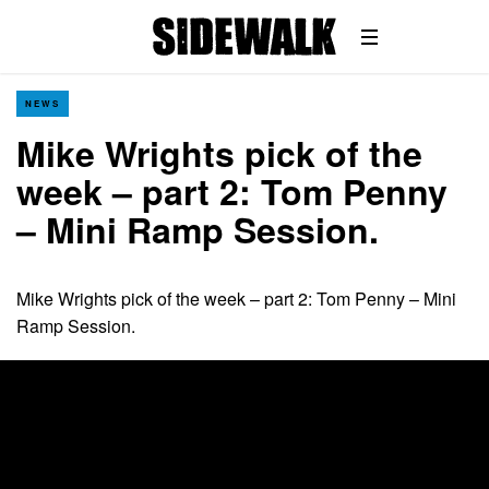
NEWS
Mike Wrights pick of the
week – part 2: Tom Penny
– Mini Ramp Session.
Mike Wrights pick of the week – part 2: Tom Penny – Mini
Ramp Session.