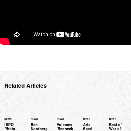
Related Articles
NEWS
NEWS
NEWS
NEWS
NEWS
ISPO
Ben
Volcoms
Arto
Best of
Photo
Nordberg
'Redneck
Saari
War of