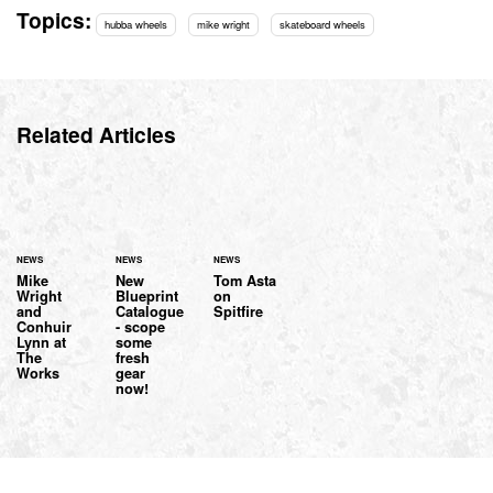
Topics:
hubba wheels
mike wright
skateboard wheels
Related Articles
NEWS
NEWS
NEWS
Mike
New
Tom Asta
Wright
Blueprint
on
and
Catalogue
Spitfire
Conhuir
- scope
Lynn at
some
The
fresh
Works
gear
now!