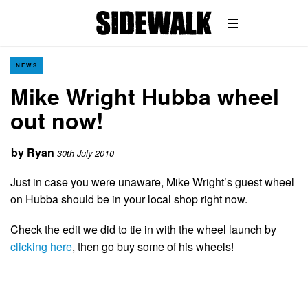
NEWS
Mike Wright Hubba wheel
out now!
by
Ryan
30th July 2010
Just in case you were unaware, Mike Wright’s guest wheel
on Hubba should be in your local shop right now.
Check the edit we did to tie in with the wheel launch by
clicking here
, then go buy some of his wheels!