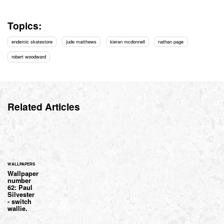
Topics:
endemic skatestore
jude matthews
kieran mcdonnell
nathan page
robert woodward
Related Articles
WALLPAPERS
Wallpaper
number
62: Paul
Silvester
- switch
wallie.