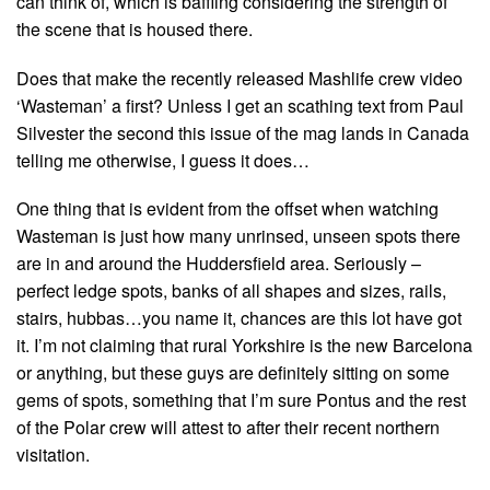
can think of, which is baffling considering the strength of
the scene that is housed there.
Does that make the recently released Mashlife crew video
‘Wasteman’ a first? Unless I get an scathing text from Paul
Silvester the second this issue of the mag lands in Canada
telling me otherwise, I guess it does…
One thing that is evident from the offset when watching
Wasteman is just how many unrinsed, unseen spots there
are in and around the Huddersfield area. Seriously –
perfect ledge spots, banks of all shapes and sizes, rails,
stairs, hubbas…you name it, chances are this lot have got
it. I’m not claiming that rural Yorkshire is the new Barcelona
or anything, but these guys are definitely sitting on some
gems of spots, something that I’m sure Pontus and the rest
of the Polar crew will attest to after their recent northern
visitation.