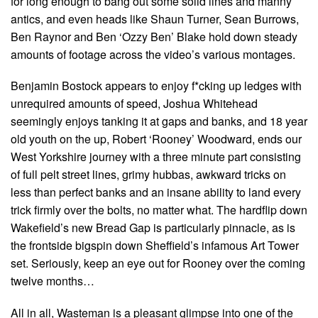
for long enough to bang out some solid lines and manny
antics, and even heads like Shaun Turner, Sean Burrows,
Ben Raynor and Ben ‘Ozzy Ben’ Blake hold down steady
amounts of footage across the video’s various montages.
Benjamin Bostock appears to enjoy f*cking up ledges with
unrequired amounts of speed, Joshua Whitehead
seemingly enjoys tanking it at gaps and banks, and 18 year
old youth on the up, Robert ‘Rooney’ Woodward, ends our
West Yorkshire journey with a three minute part consisting
of full pelt street lines, grimy hubbas, awkward tricks on
less than perfect banks and an insane ability to land every
trick firmly over the bolts, no matter what. The hardflip down
Wakefield’s new Bread Gap is particularly pinnacle, as is
the frontside bigspin down Sheffield’s infamous Art Tower
set. Seriously, keep an eye out for Rooney over the coming
twelve months…
All in all, Wasteman is a pleasant glimpse into one of the