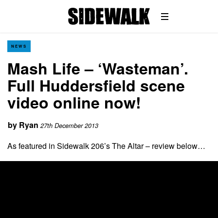
NEWS
Mash Life – ‘Wasteman’.
Full Huddersfield scene
video online now!
by
Ryan
27th December 2013
As featured in Sidewalk 206’s The Altar – review below…