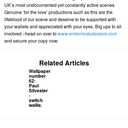
UK’s most undocumented yet constantly active scenes.
Genuine ‘for the love’ productions such as this are the
lifeblood of our scene and deserve to be supported with
your wallets and appreciated with your eyes. Big ups to all
involved –head on over to
www.endemicskatestore.com
and secure your copy now.
Related Articles
Wallpaper
number
62:
Paul
Silvester
-
switch
wallie.