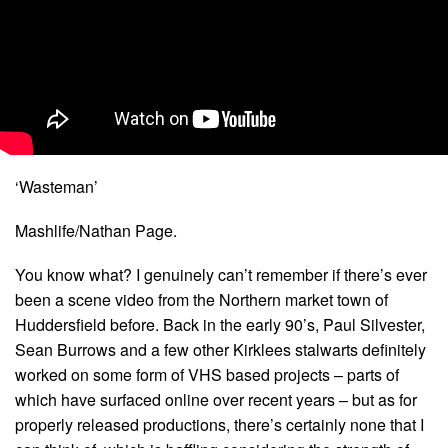
‘Wasteman’
Mashlife/Nathan Page.
You know what? I genuinely can’t remember if there’s ever
been a scene video from the Northern market town of
Huddersfield before. Back in the early 90’s, Paul Silvester,
Sean Burrows and a few other Kirklees stalwarts definitely
worked on some form of VHS based projects – parts of
which have surfaced online over recent years – but as for
properly released productions, there’s certainly none that I