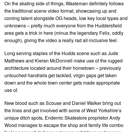
On the skating side of things, Wasteman definitely follows
the traditional scene video format, showcasing up and
coming talent alongside OG heads, low key local types and
unknowns – pretty much everyone from the Huddersfield
area gets a trick in here (minus the legendary Felix, oddly
enough), giving the video a really rad all-inclusive feel.
Long serving staples of the Hudds scene such as Jude
Matthews and Kieran McDonnell make use of the rugged
architecture located around their hometown – previously
untouched handrails get tackled, virgin gaps get taken
down and the whole town center gets made appropriate
use of.
New blood such as Scouse and Daniel Walker bring out
the lines and get involved with some of West Yorkshire’s
unique ditch spots, Endemic Skatestore proprietor Andy
Wood manages to escape the shop and family life combo