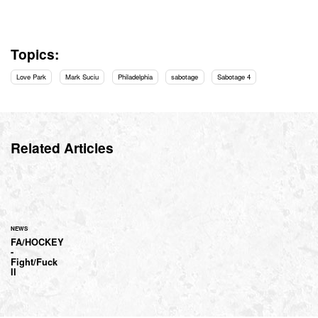
Topics:
Love Park
Mark Suciu
Philadelphia
sabotage
Sabotage 4
Related Articles
NEWS
FA/HOCKEY
-
Fight/Fuck
II