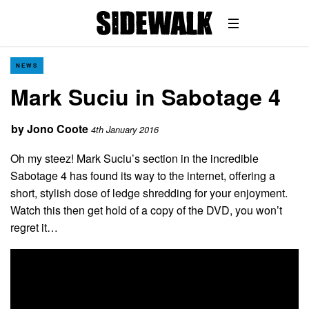
NEWS
Mark Suciu in Sabotage 4
by
Jono Coote
4th January 2016
Oh my steez! Mark Suciu’s section in the incredible
Sabotage 4 has found its way to the internet, offering a
short, stylish dose of ledge shredding for your enjoyment.
Watch this then get hold of a copy of the DVD, you won’t
regret it…