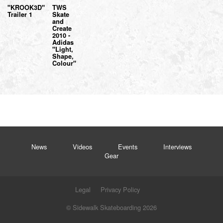
"KROOK3D"
TWS
Trailer 1
Skate
and
Create
2010 -
Adidas
"Light,
Shape,
Colour"
News
Videos
Events
Interviews
Gear
Legal
Privacy Policy
© Sidewalk Skateboarding 2026