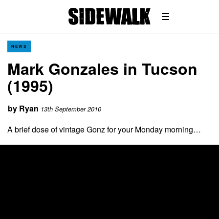
NEWS
Mark Gonzales in Tucson
(1995)
by
Ryan
13th September 2010
A brief dose of vintage Gonz for your Monday morning…