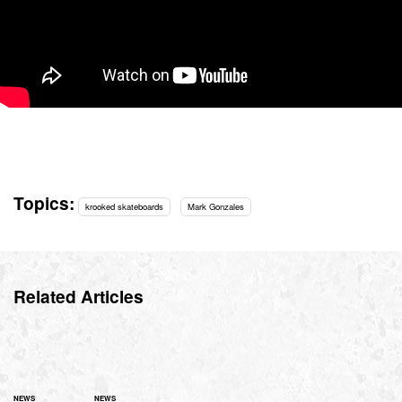
Topics:
krooked skateboards
Mark Gonzales
Related Articles
NEWS
NEWS