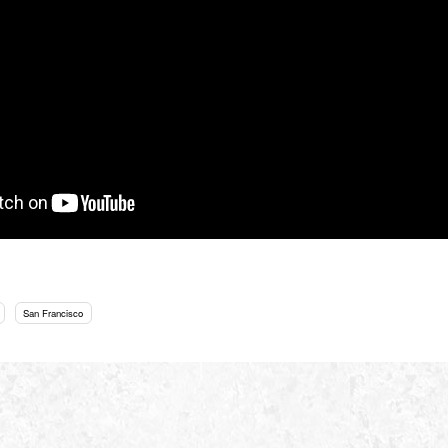
San Francisco