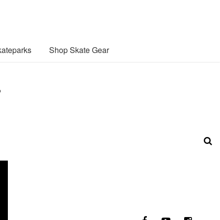
ateparks
Shop Skate Gear
.