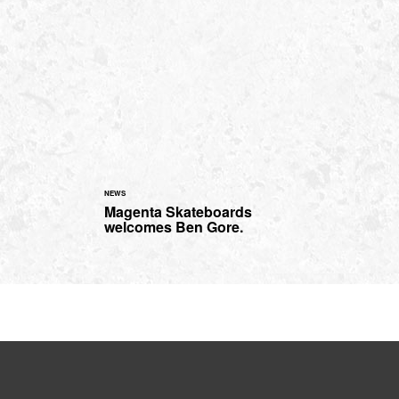
NEWS
Magenta Skateboards
welcomes Ben Gore.