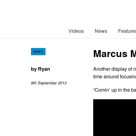
Videos
News
Feature
Marcus M
NEWS
by
Ryan
Another display of 
time around focusin
9th September 2013
“Comin’ up in the ba