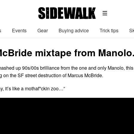
s
Events
Gear
Buying advice
Trick tips
Sk
cBride mixtape from Manolo
mashed up 90s/00s brilliance from the one and only Manolo, this
g on the SF street destruction of Marcus McBride.
y, it’s like a mothaf*ckin zoo…”