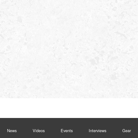
News
Videos
Events
Interviews
Gear