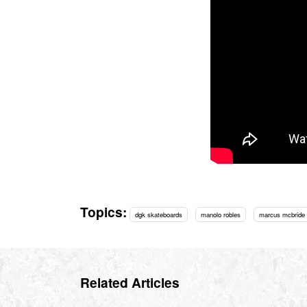
Topics:
dgk skateboards
manolo robles
marcus mcbride
Related Articles