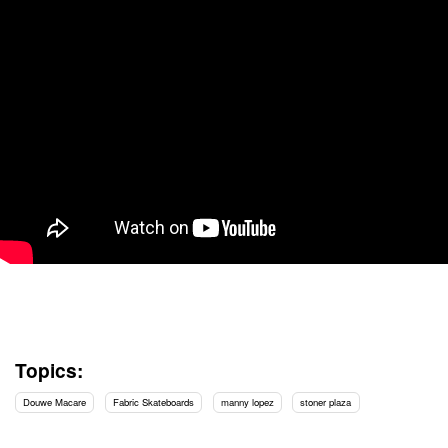
Topics:
Douwe Macare
Fabric Skateboards
manny lopez
stoner plaza