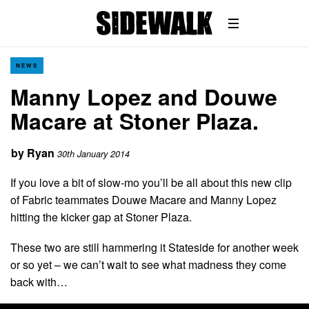
NEWS
Manny Lopez and Douwe
Macare at Stoner Plaza.
by
Ryan
30th January 2014
If you love a bit of slow-mo you’ll be all about this new clip
of Fabric teammates Douwe Macare and Manny Lopez
hitting the kicker gap at Stoner Plaza.
These two are still hammering it Stateside for another week
or so yet – we can’t wait to see what madness they come
back with…