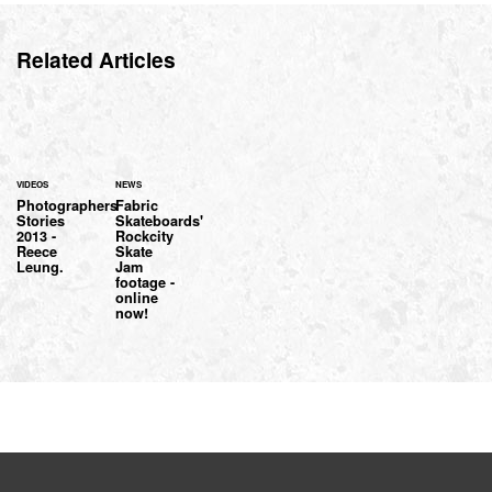
Related Articles
VIDEOS
NEWS
Photographers
Fabric
Stories
Skateboards'
2013 -
Rockcity
Reece
Skate
Leung.
Jam
footage -
online
now!