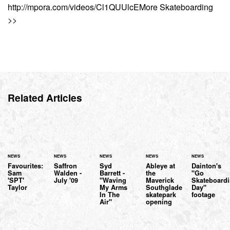
http://mpora.com/videos/Cl1QUUlcEMore Skateboarding
>>
Related Articles
NEWS
NEWS
NEWS
NEWS
NEWS
Favourites:
Saffron
Syd
Ableye at
Dainton's
Sam
Walden -
Barrett -
the
"Go
'SPT'
July '09
"Waving
Maverick
Skateboard
Taylor
My Arms
Southglade
Day"
In The
skatepark
footage
Air"
opening