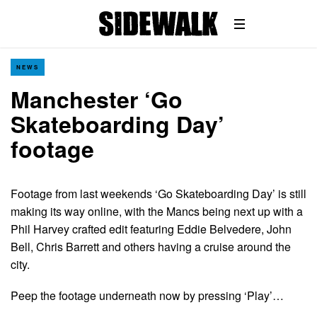
NEWS
Manchester ‘Go
Skateboarding Day’
footage
Footage from last weekends ‘Go Skateboarding Day’ is still
making its way online, with the Mancs being next up with a
Phil Harvey crafted edit featuring Eddie Belvedere, John
Bell, Chris Barrett and others having a cruise around the
city.
Peep the footage underneath now by pressing ‘Play’…