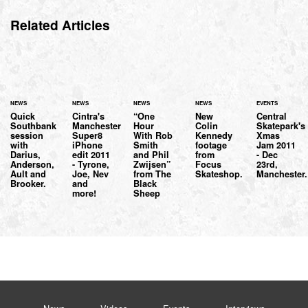
Related Articles
NEWS
NEWS
NEWS
NEWS
EVENTS
Quick
Cintra's
“One
New
Central
Southbank
Manchester
Hour
Colin
Skatepark's
session
Super8
With Rob
Kennedy
Xmas
with
iPhone
Smith
footage
Jam 2011
Darius,
edit 2011
and Phil
from
- Dec
Anderson,
- Tyrone,
Zwijsen”
Focus
23rd,
Ault and
Joe, Nev
from The
Skateshop.
Manchester.
Brooker.
and
Black
more!
Sheep