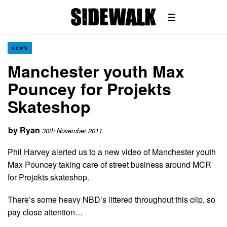
NEWS
Manchester youth Max
Pouncey for Projekts
Skateshop
by
Ryan
30th November 2011
Phil Harvey alerted us to a new video of Manchester youth
Max Pouncey taking care of street business around MCR
for Projekts skateshop.
There’s some heavy NBD’s littered throughout this clip, so
pay close attention…