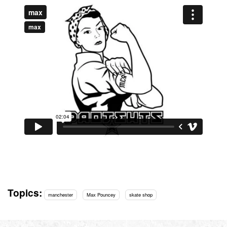
Topics:
manchester
Max Pouncey
skate shop