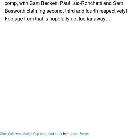
comp, with Sam Beckett, Paul Luc-Ronchetti and Sam
Bosworth claiming second, third and fourth respectively!
Footage from that is hopefully not too far away…
Chris Cole wins Maloof Cup 2009 and 100k
from
Jesse Fritsch