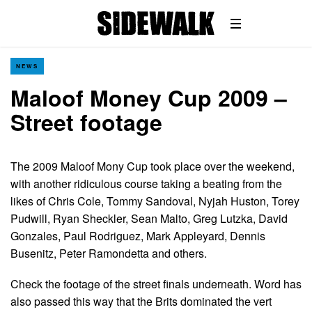
NEWS
Maloof Money Cup 2009 –
Street footage
The 2009 Maloof Mony Cup took place over the weekend,
with another ridiculous course taking a beating from the
likes of Chris Cole, Tommy Sandoval, Nyjah Huston, Torey
Pudwill, Ryan Sheckler, Sean Malto, Greg Lutzka, David
Gonzales, Paul Rodriguez, Mark Appleyard, Dennis
Busenitz, Peter Ramondetta and others.
Check the footage of the street finals underneath. Word has
also passed this way that the Brits dominated the vert