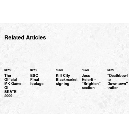
Related Articles
NEWS
NEWS
NEWS
NEWS
NEWS
The
ESC
Kill City
Joss
"Deathbowl
Official
Final
Blackmarket
Heierli -
to
MK Game
footage
signing
"Brighten"
Downtown"
Of
section
trailer
SKATE
2009