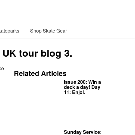
ateparks
Shop Skate Gear
 UK tour blog 3.
se
Related Articles
Issue 200: Win a
deck a day! Day
11: Enjoi.
Sunday Service: