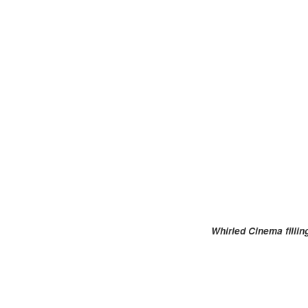
Whirled Cinema filli