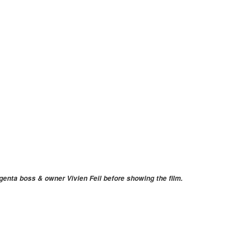
genta boss & owner Vivien Feil before showing the film.