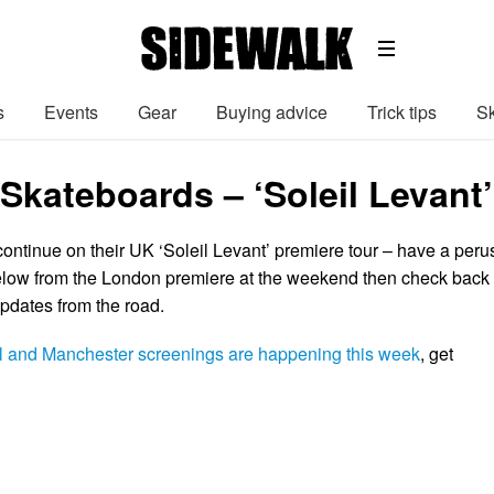
s
Events
Gear
Buying advice
Trick tips
Sk
kateboards – ‘Soleil Levant’
ntinue on their UK ‘Soleil Levant’ premiere tour – have a peru
elow from the London premiere at the weekend then check back
pdates from the road.
ol and Manchester screenings are happening this week
, get