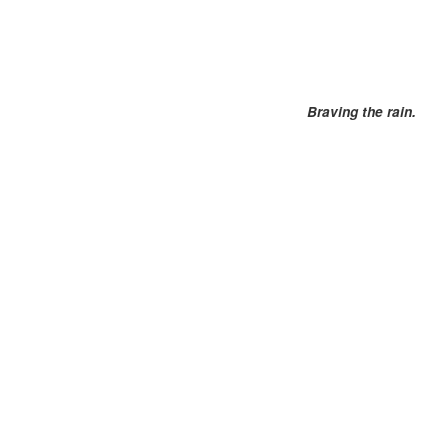
Braving the rain.