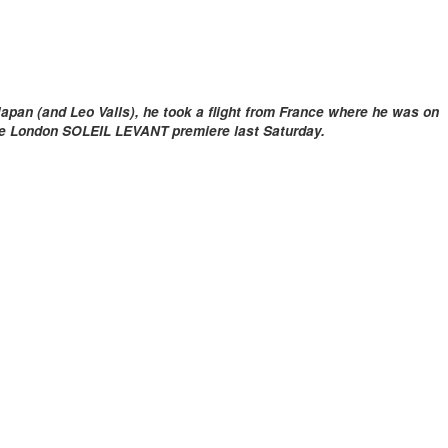
apan (and Leo Valls), he took a flight from France where he was on
he London SOLEIL LEVANT premiere last Saturday.