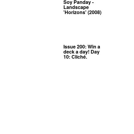
Soy Panday -
Landscape
'Horizons' (2008)
Issue 200: Win a
deck a day! Day
10: Cliché.