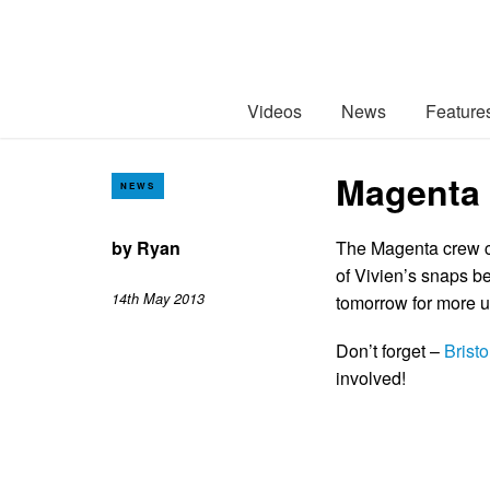
Videos
News
Feature
Magenta S
NEWS
by
Ryan
The Magenta crew co
of Vivien’s snaps b
14th May 2013
tomorrow for more u
Don’t forget –
Brist
involved!