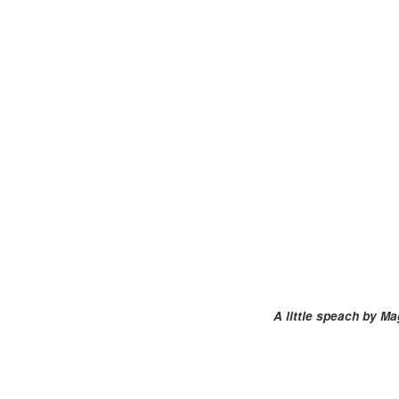
A little speach by Ma