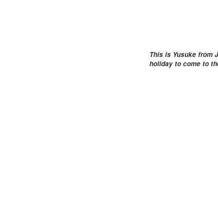
This is Yusuke from J
holiday to come to t