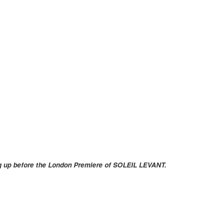
ng up before the London Premiere of SOLEIL LEVANT.