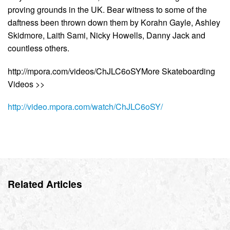
proving grounds in the UK. Bear witness to some of the
daftness been thrown down them by Korahn Gayle, Ashley
Skidmore, Laith Sami, Nicky Howells, Danny Jack and
countless others.
http://mpora.com/videos/ChJLC6oSYMore Skateboarding
Videos >>
http://video.mpora.com/watch/ChJLC6oSY/
Related Articles