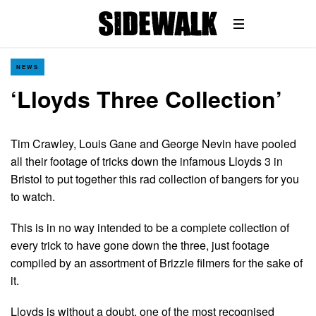
NEWS
‘Lloyds Three Collection’
Tim Crawley, Louis Gane and George Nevin have pooled
all their footage of tricks down the infamous Lloyds 3 in
Bristol to put together this rad collection of bangers for you
to watch.
This is in no way intended to be a complete collection of
every trick to have gone down the three, just footage
compiled by an assortment of Brizzle filmers for the sake of
it.
Lloyds is without a doubt, one of the most recognised