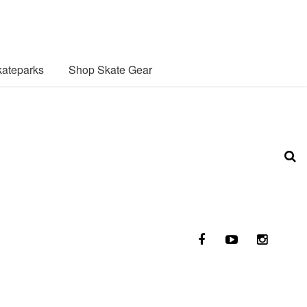
ateparks
Shop Skate Gear