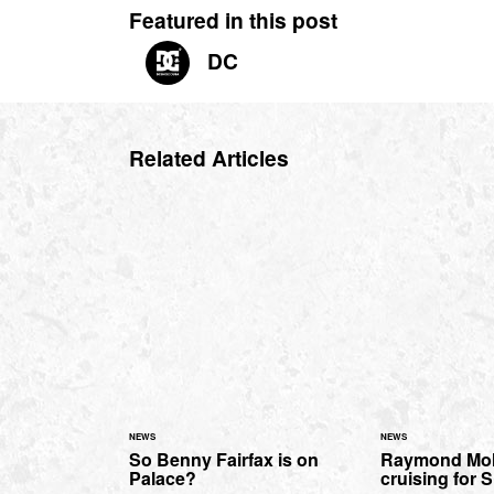
Featured in this post
DC
Related Articles
NEWS
NEWS
So Benny Fairfax is on
Raymond Mol
Palace?
cruising for 