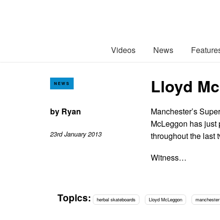
Videos
News
Feature
Lloyd Mc
NEWS
by
Ryan
Manchester’s Super
McLeggon has just pu
23rd January 2013
throughout the last
Witness…
Topics:
herbal skateboards
Lloyd McLeggon
manchester