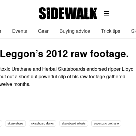
s
Events
Gear
Buying advice
Trick tips
Sk
Leggon’s 2012 raw footage.
toxic Urethane and Herbal Skateboards endorsed ripper Lloyd
t out a short but powerful clip of his raw footage gathered
 twelve months.
skate shoes
skateboard decks
skateboard wheels
supertoxic urethane