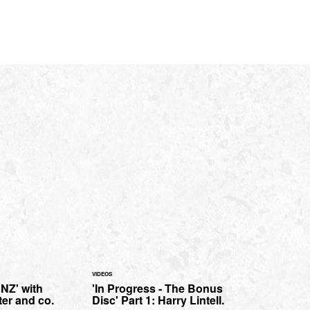
VIDEOS
 NZ' with
'In Progress - The Bonus
er and co.
Disc' Part 1: Harry Lintell.