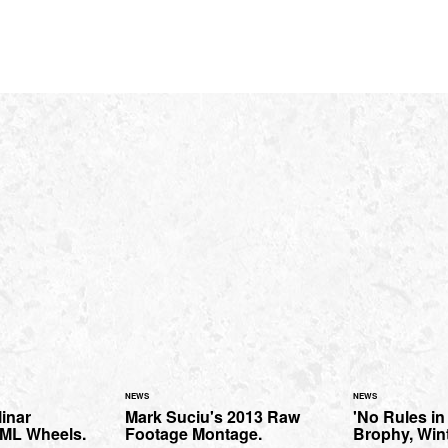
NEWS
NEWS
inar
Mark Suciu's 2013 Raw
'No Rules in
SML Wheels.
Footage Montage.
Brophy, Wint