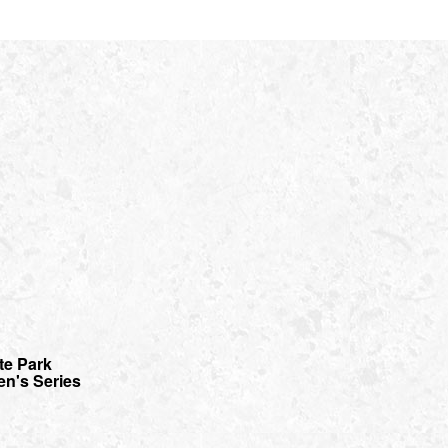
te Park
en's Series