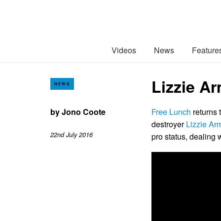
Videos
News
Feature
Lizzie A
NEWS
by
Jono Coote
Free Lunch
returns 
destroyer
Lizzie Ar
22nd July 2016
pro status, dealing