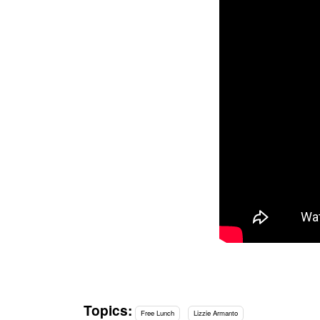
Topics:
Free Lunch
Lizzie Armanto