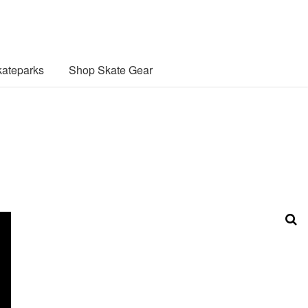
ateparks
Shop Skate Gear