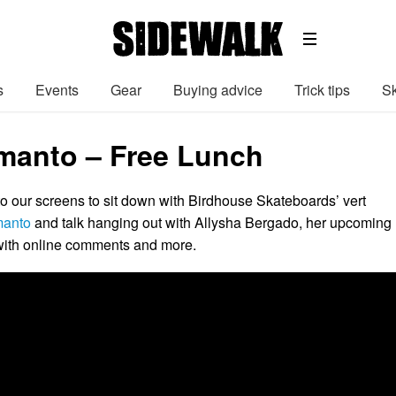
s
Events
Gear
Buying advice
Trick tips
Sk
rmanto – Free Lunch
to our screens to sit down with Birdhouse Skateboards’ vert
manto
and talk hanging out with Allysha Bergado, her upcoming
 with online comments and more.