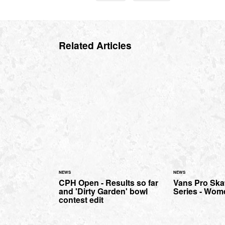
Related Articles
NEWS
NEWS
CPH Open - Results so far
Vans Pro Ska
and 'Dirty Garden' bowl
Series - Wom
contest edit