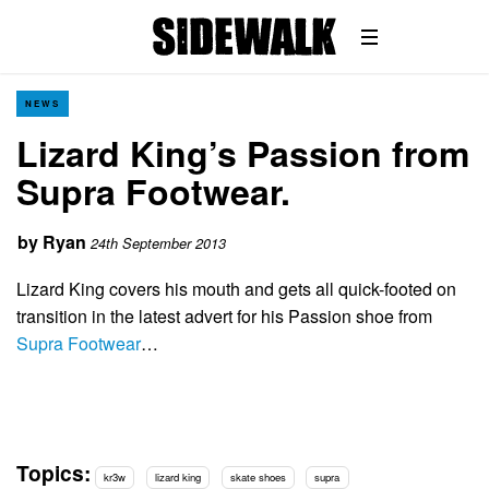
NEWS
Lizard King’s Passion from
Supra Footwear.
by
Ryan
24th September 2013
Lizard King covers his mouth and gets all quick-footed on
transition in the latest advert for his Passion shoe from
Supra Footwear
…
Topics:
kr3w
lizard king
skate shoes
supra