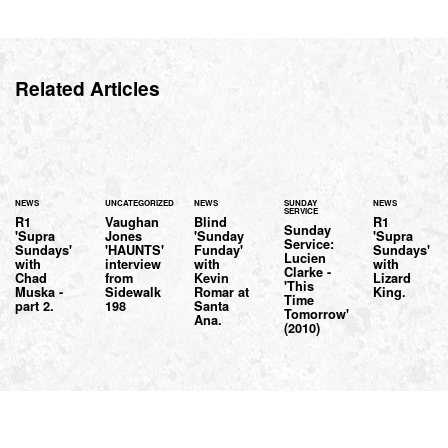
Related Articles
NEWS
UNCATEGORIZED
NEWS
SUNDAY
NEWS
SERVICE
R1
Vaughan
Blind
R1
Sunday
'Supra
Jones
'Sunday
'Supra
Service:
Sundays'
'HAUNTS'
Funday'
Sundays'
Lucien
with
interview
with
with
Clarke -
Chad
from
Kevin
Lizard
'This
Muska -
Sidewalk
Romar at
King.
Time
part 2.
198
Santa
Tomorrow'
Ana.
(2010)