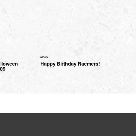
NEWS
alloween
Happy Birthday Raemers!
009