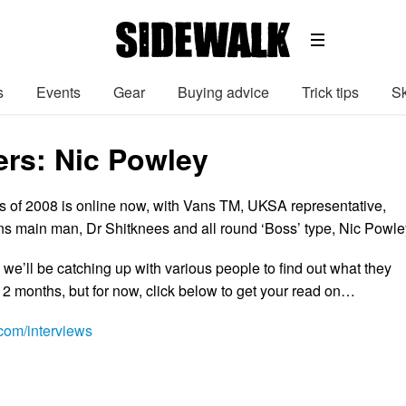
s
Events
Gear
Buying advice
Trick tips
Sk
ers: Nic Powley
rs of 2008 is online now, with Vans TM, UKSA representative,
 main man, Dr Shitknees and all round ‘Boss’ type, Nic Powle
 we’ll be catching up with various people to find out what they
12 months, but for now, click below to get your read on…
om/interviews