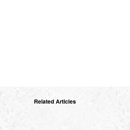
Related Articles