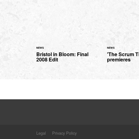
NEWS
NEWS
Bristol in Bloom: Final
'The Scrum Ti
2008 Edit
premieres
Legal
Privacy Policy