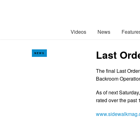
Videos
News
Feature
Last Ord
NEWS
The final Last Orde
Backroom Operations
As of next Saturday,
rated over the past 
www.sidewalkmag.c