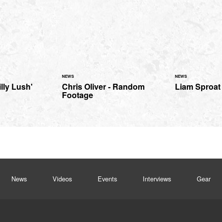
NEWS
NEWS
lly Lush'
Chris Oliver - Random
Liam Sproat 
Footage
News
Videos
Events
Interviews
Gear