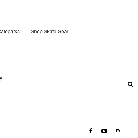
ateparks
Shop Skate Gear
y.