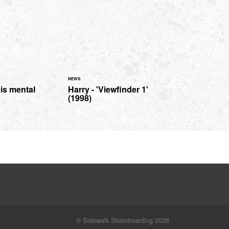
NEWS
is mental
Harry - 'Viewfinder 1'
(1998)
© Sidewalk Skateboarding 2026