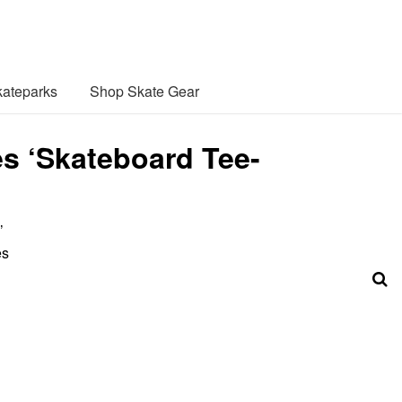
ateparks
Shop Skate Gear
s ‘Skateboard Tee-
’
es