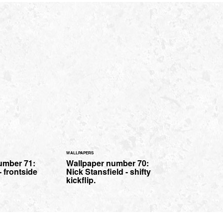
WALLPAPERS
umber 71:
Wallpaper number 70:
- frontside
Nick Stansfield - shifty
kickflip.