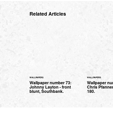
Related Articles
WALLPAPERS
WALLPAPERS
Wallpaper number 73:
Wallpaper nu
Johnny Layton - front
Chris Pfanner
blunt, Southbank.
180.