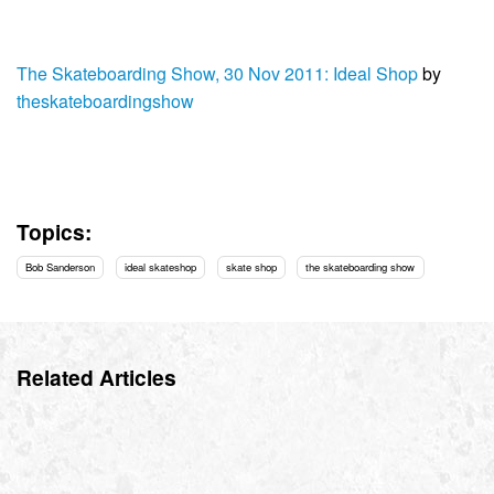
The Skateboarding Show, 30 Nov 2011: Ideal Shop
by
theskateboardingshow
Topics:
Bob Sanderson
ideal skateshop
skate shop
the skateboarding show
Related Articles