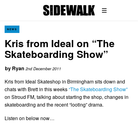
NEWS
Kris from Ideal on “The
Skateboarding Show”
by
Ryan
2nd December 2011
Kris from Ideal Skateshop in Birmingham sits down and
chats with Brett in this weeks
“The Skateboarding Show”
on Stroud FM, talking about starting the shop, changes in
skateboarding and the recent “looting” drama.
Listen on below now…