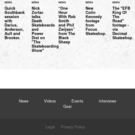
NEWS
NEWS
NEWS
NEWS
NEWS
Quick
Nick
“One
New
The "EFB
Southbank
Zorlac
Hour
Colin
King Of
session
talks
With Rob
Kennedy
The
with
Death
Smith
footage
Road"
Darius,
Skateboards
and Phil
from
footage -
Anderson,
and
Zwijsen”
Focus
via
Ault and
Power
from The
Skateshop.
Decimal
Brooker.
Dist on
Black
Skateshop.
"The
Sheep
Skateboarding
Show"
News
Videos
Events
Interviews
Gear
Legal
Privacy Policy