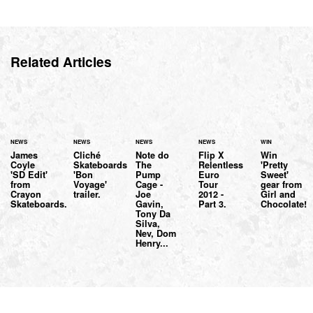
Related Articles
NEWS
NEWS
NEWS
NEWS
WIN
James
Cliché
Note do
Flip X
Win
Coyle
Skateboards
The
Relentless
'Pretty
'SD Edit'
'Bon
Pump
Euro
Sweet'
from
Voyage'
Cage -
Tour
gear from
Crayon
trailer.
Joe
2012 -
Girl and
Skateboards.
Gavin,
Part 3.
Chocolate!
Tony Da
Silva,
Nev, Dom
Henry...