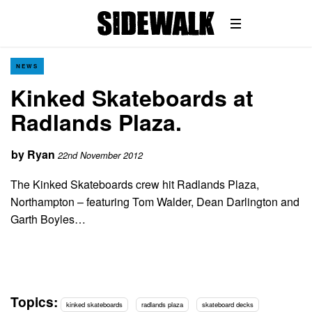
NEWS
Kinked Skateboards at
Radlands Plaza.
by
Ryan
22nd November 2012
The Kinked Skateboards crew hit Radlands Plaza,
Northampton – featuring Tom Walder, Dean Darlington and
Garth Boyles…
Topics:
kinked skateboards
radlands plaza
skateboard decks