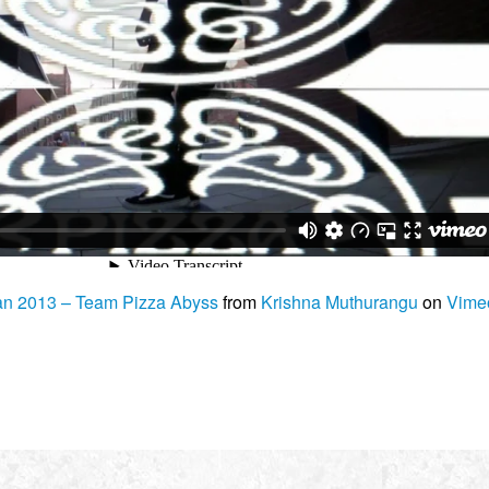
n 2013 – Team Pizza Abyss
from
Krishna Muthurangu
on
Vime