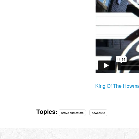
King Of The Howma
Topics:
native skatestore
newcastle