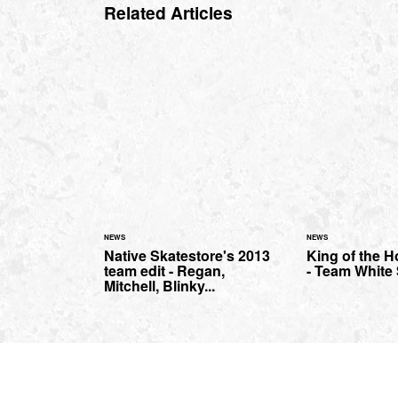
Related Articles
NEWS
NEWS
Native Skatestore's 2013
King of the 
team edit - Regan,
- Team White
Mitchell, Blinky...