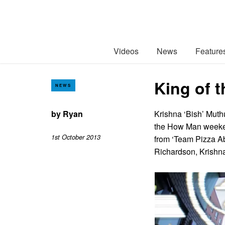
Videos
News
Feature
King of 
NEWS
by
Ryan
Krishna ‘Bish’ Muth
the How Man weeken
1st October 2013
from ‘Team Pizza Ab
Richardson, Krishn