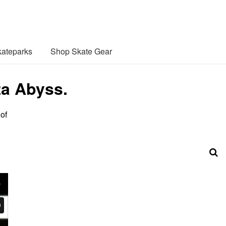
ateparks
Shop Skate Gear
za Abyss.
of