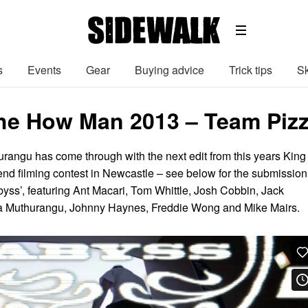
s
Events
Gear
Buying advice
Trick tips
Sk
the How Man 2013 – Team Piz
urangu has come through with the next edit from this years King 
d filming contest in Newcastle – see below for the submission
yss’, featuring Ant Macari, Tom Whittle, Josh Cobbin, Jack
a Muthurangu, Johnny Haynes, Freddie Wong and Mike Mairs.