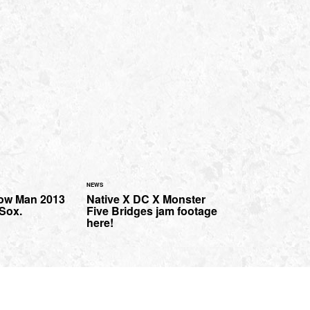
NEWS
How Man 2013
Native X DC X Monster
 Sox.
Five Bridges jam footage
here!