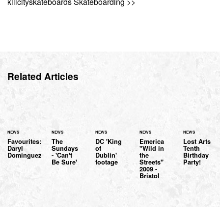
killcityskateboards Skateboarding >>
Related Articles
NEWS
NEWS
NEWS
NEWS
NEWS
Favourites:
The
DC 'King
Emerica
Lost Arts
Daryl
Sundays
of
"Wild in
Tenth
Dominguez
- 'Can't
Dublin'
the
Birthday
Be Sure'
footage
Streets"
Party!
2009 -
Bristol