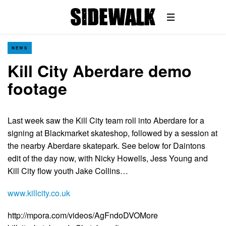
NEWS
Kill City Aberdare demo
footage
Last week saw the Kill City team roll into Aberdare for a
signing at Blackmarket skateshop, followed by a session at
the nearby Aberdare skatepark. See below for Daintons
edit of the day now, with Nicky Howells, Jess Young and
Kill City flow youth Jake Collins…
www.killcity.co.uk
http://mpora.com/videos/AgFndoDVOMore