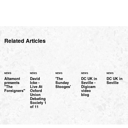
Related Articles
NEWS
NEWS
NEWS
NEWS
NEWS
Altamont
David
'The
DC UK in
DC UK in
presents
Icke -
Sunday
Seville -
Seville
"The
Live At
Stooges'
Digicam
Foreigners"
Oxford
video
Union
blog
Debating
Society 1
of 11