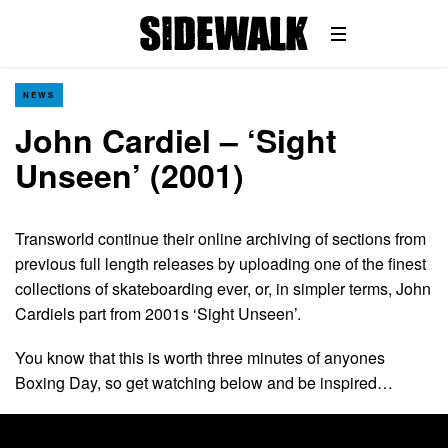
NEWS
John Cardiel – ‘Sight
Unseen’ (2001)
Transworld continue their online archiving of sections from
previous full length releases by uploading one of the finest
collections of skateboarding ever, or, in simpler terms, John
Cardiels part from 2001s ‘Sight Unseen’.
You know that this is worth three minutes of anyones
Boxing Day, so get watching below and be inspired…