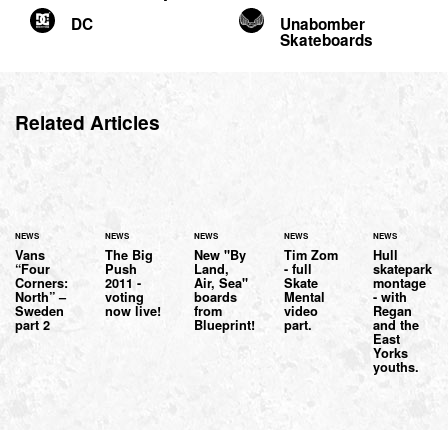
DC
Unabomber
Skateboards
Related Articles
NEWS
NEWS
NEWS
NEWS
NEWS
Vans
The Big
New "By
Tim Zom
Hull
“Four
Push
Land,
- full
skatepark
Corners:
2011 -
Air, Sea"
Skate
montage
North” –
voting
boards
Mental
- with
Sweden
now live!
from
video
Regan
part 2
Blueprint!
part.
and the
East
Yorks
youths.