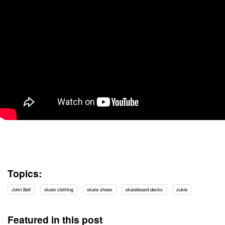
Topics:
John Bell
skate clothing
skate shoes
skateboard decks
zukie
Featured in this post