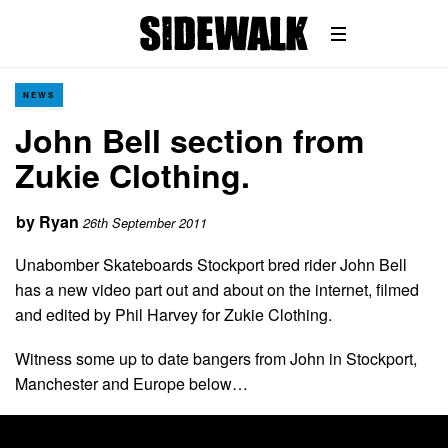
NEWS
John Bell section from
Zukie Clothing.
by
Ryan
26th September 2011
Unabomber Skateboards Stockport bred rider John Bell
has a new video part out and about on the internet, filmed
and edited by Phil Harvey for Zukie Clothing.
Witness some up to date bangers from John in Stockport,
Manchester and Europe below…