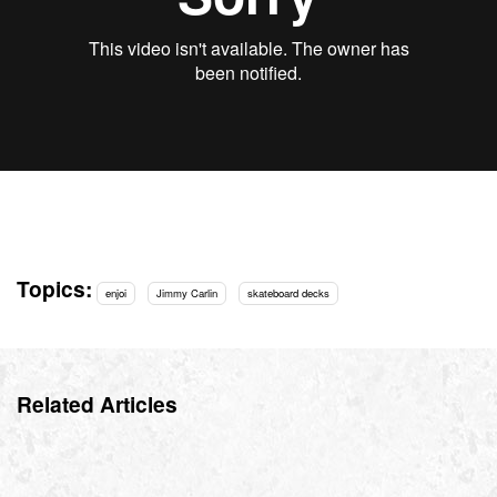
Topics:
enjoi
Jimmy Carlin
skateboard decks
Related Articles