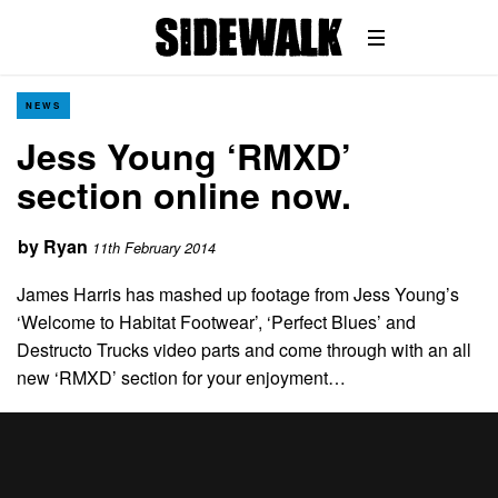
NEWS
Jess Young ‘RMXD’
section online now.
by
Ryan
11th February 2014
James Harris has mashed up footage from Jess Young’s
‘Welcome to Habitat Footwear’, ‘Perfect Blues’ and
Destructo Trucks video parts and come through with an all
new ‘RMXD’ section for your enjoyment…