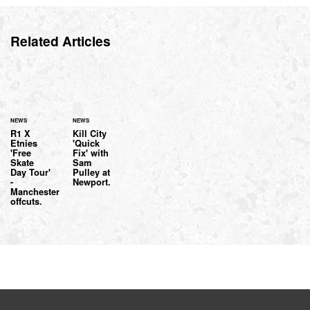
Related Articles
NEWS
NEWS
R1 X
Kill City
Etnies
'Quick
'Free
Fix' with
Skate
Sam
Day Tour'
Pulley at
-
Newport.
Manchester
offcuts.