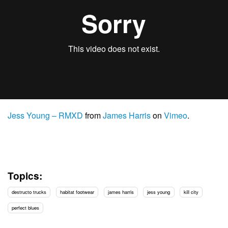
Jess Young – RMXD
from
James Harris
on
Vimeo
.
Topics:
destructo trucks
habitat footwear
james harris
jess young
kill city
perfect blues