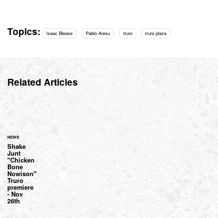
Topics:
Isaac Blease
Pablo Aresu
truro
truro plaza
Related Articles
NEWS
Shake
Junt
"Chicken
Bone
Nowison"
Truro
premiere
- Nov
26th