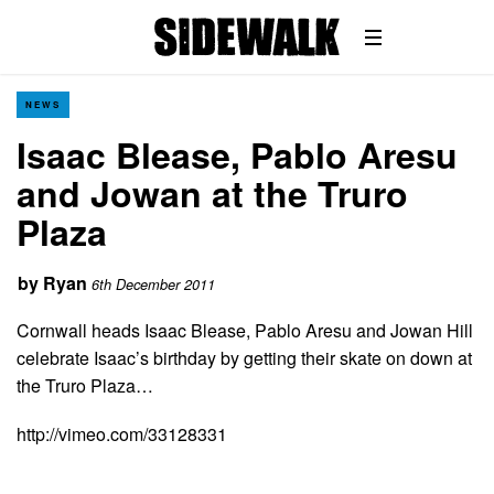
NEWS
Isaac Blease, Pablo Aresu
and Jowan at the Truro
Plaza
by
Ryan
6th December 2011
Cornwall heads Isaac Blease, Pablo Aresu and Jowan Hill
celebrate Isaac’s birthday by getting their skate on down at
the Truro Plaza…
http://vimeo.com/33128331