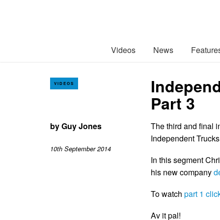
Videos
News
Feature
Independ
VIDEOS
Part 3
by
Guy Jones
The third and final 
Independent Trucks 
10th September 2014
In this segment Chri
his new company
d
To watch
part 1 clic
Av it pal!