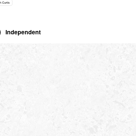
h Curtis
Independent