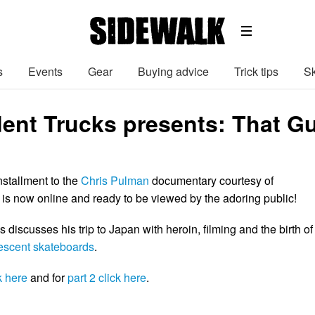
s
Events
Gear
Buying advice
Trick tips
Sk
ent Trucks presents: That G
installment to the
Chris Pulman
documentary courtesy of
is now online and ready to be viewed by the adoring public!
s discusses his trip to Japan with heroin, filming and the birth of
escent skateboards
.
k here
and for
part 2 click here
.