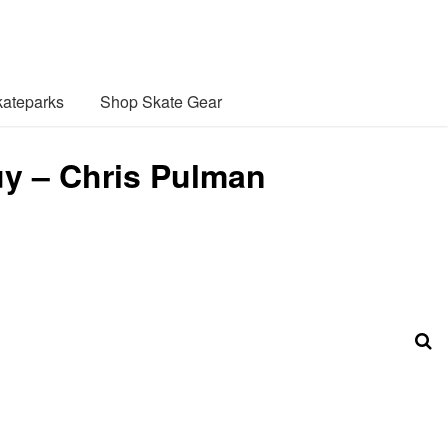
ateparks
Shop Skate Gear
uy – Chris Pulman