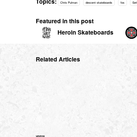
Topics:
Chris Pulman
descent skateboards
fos
Set
Featured in this post
Heroin Skateboards
Related Articles
VIDEOS