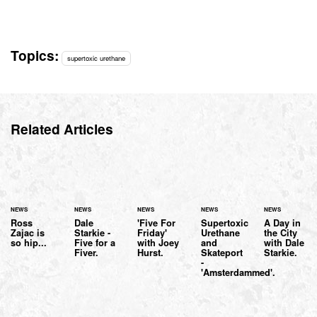
Topics:
supertoxic urethane
Related Articles
NEWS
NEWS
NEWS
NEWS
NEWS
Ross
Dale
'Five For
Supertoxic
A Day in
Zajac is
Starkie -
Friday'
Urethane
the City
so hip...
Five for a
with Joey
and
with Dale
Fiver.
Hurst.
Skateport
Starkie.
-
'Amsterdammed'.