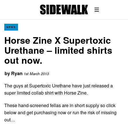
NEWS
Horse Zine X Supertoxic
Urethane – limited shirts
out now.
by
Ryan
1st March 2013
The guys at Supertoxic Urethane have just released a
super limited collab shirt with Horse Zine.
These hand-screened fellas are in short supply so click
below and get purchasing now or run the risk of missing
out…