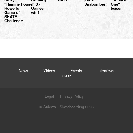
"Hammerhouse"
in X-
Unabomber!
One"
Howells
Games
teaser
Game of
win!
SKATE
Challenge
News
Videos
Events
Interviews
Gear
Legal
Privacy Policy
© Sidewalk Skateboarding 2026