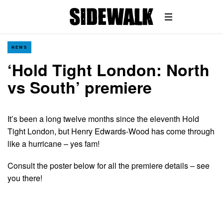
NEWS
‘Hold Tight London: North
vs South’ premiere
It’s been a long twelve months since the eleventh Hold
Tight London, but Henry Edwards-Wood has come through
like a hurricane – yes fam!
Consult the poster below for all the premiere details – see
you there!