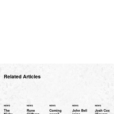
Related Articles
NEWS
NEWS
NEWS
NEWS
NEWS
The
Rune
Coming
John Bell
Josh Cox
Nicky
Glifberg
soon?
joins
"Square