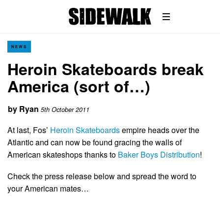
NEWS
Heroin Skateboards break
America (sort of…)
by
Ryan
5th October 2011
At last, Fos’
Heroin Skateboards
empire heads over the
Atlantic and can now be found gracing the walls of
American skateshops thanks to
Baker Boys Distribution
!
Check the press release below and spread the word to
your American mates…