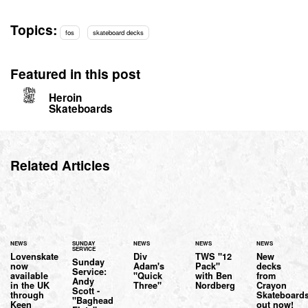
Topics:
fos
skateboard decks
Featured in this post
Heroin
Skateboards
Related Articles
NEWS
SUNDAY
NEWS
NEWS
NEWS
SERVICE
Lovenskate
Div
TWS "12
New
Sunday
now
Adam's
Pack"
decks
Service:
available
"Quick
with Ben
from
Andy
in the UK
Three"
Nordberg
Crayon
Scott -
through
Skateboard
"Baghead
Keen
out now!