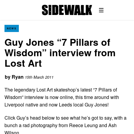
NEWS
Guy Jones “7 Pillars of
Wisdom” interview from
Lost Art
by
Ryan
15th March 2011
The legendary Lost Art skateshop’s latest “7 Pillars of
Wisdom” interview is now online, this time around with
Liverpool native and now Leeds local Guy Jones!
Click Guy’s head below to see what he’s got to say, with a
bunch a rad photography from Reece Leung and Ash
Wilson…