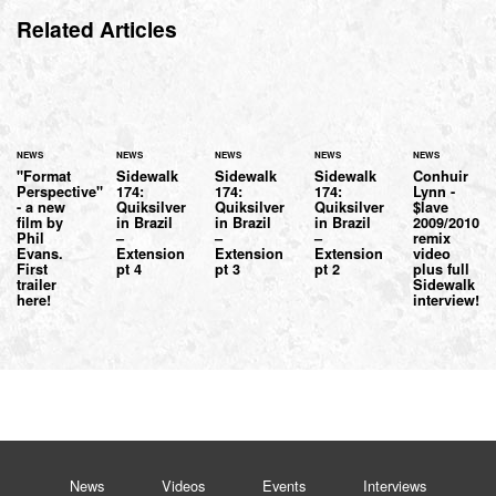
Related Articles
NEWS
NEWS
NEWS
NEWS
NEWS
"Format
Sidewalk
Sidewalk
Sidewalk
Conhuir
Perspective"
174:
174:
174:
Lynn -
- a new
Quiksilver
Quiksilver
Quiksilver
$lave
film by
in Brazil
in Brazil
in Brazil
2009/2010
Phil
–
–
–
remix
Evans.
Extension
Extension
Extension
video
First
pt 4
pt 3
pt 2
plus full
trailer
Sidewalk
here!
interview!
News
Videos
Events
Interviews