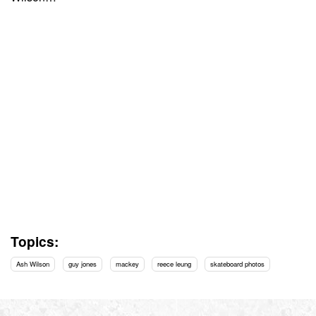
Topics:
Ash Wilson
guy jones
mackey
reece leung
skateboard photos