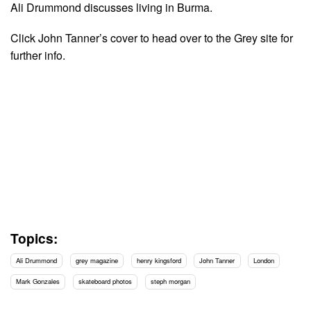
Ali Drummond discusses living in Burma.
Click John Tanner’s cover to head over to the Grey site for
further info.
Topics:
Ali Drummond
grey magazine
henry kingsford
John Tanner
London
Mark Gonzales
skateboard photos
steph morgan