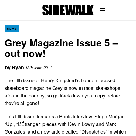
NEWS
Grey Magazine issue 5 –
out now!
by
Ryan
18th June 2011
The fifth issue of Henry Kingsford’s London focused
skateboard magazine Grey is now in most skateshops
around the country, so go track down your copy before
they’re all gone!
This fifth issue features a Boots interview, Steph Morgan
“Up”, “L’Étranger” pieces with Kevin Lowry and Mark
Gonzales, and a new article called “Dispatches” in which