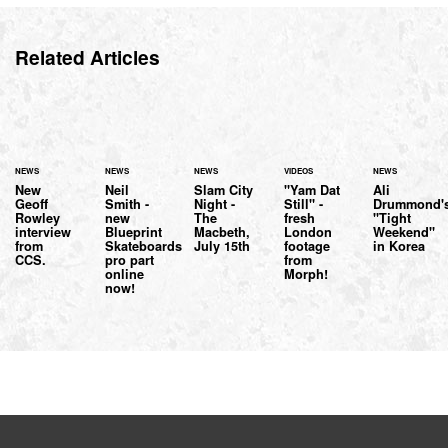
Related Articles
NEWS
NEWS
NEWS
VIDEOS
NEWS
New
Neil
Slam City
"Yam Dat
Ali
Geoff
Smith -
Night -
Still" -
Drummond'
Rowley
new
The
fresh
"Tight
interview
Blueprint
Macbeth,
London
Weekend"
from
Skateboards
July 15th
footage
in Korea
CCS.
pro part
from
online
Morph!
now!