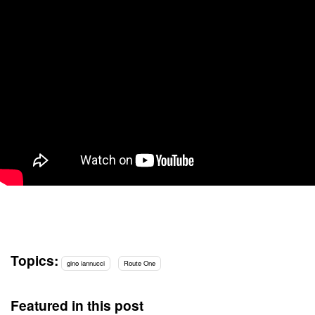
Topics:
gino iannucci
Route One
Featured in this post