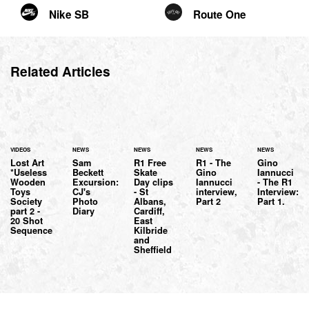
Nike SB
Route One
Related Articles
VIDEOS
NEWS
NEWS
NEWS
NEWS
Lost Art
Sam
R1 Free
R1 - The
Gino
*Useless
Beckett
Skate
Gino
Iannucci
Wooden
Excursion:
Day clips
Iannucci
- The R1
Toys
CJ's
- St
interview,
Interview:
Society
Photo
Albans,
Part 2
Part 1.
part 2 -
Diary
Cardiff,
20 Shot
East
Sequence
Kilbride
and
Sheffield