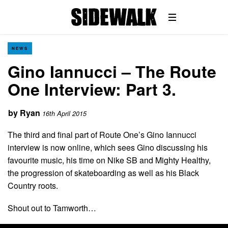
NEWS
Gino Iannucci – The Route
One Interview: Part 3.
by
Ryan
16th April 2015
The third and final part of Route One’s Gino Iannucci
interview is now online, which sees Gino discussing his
favourite music, his time on Nike SB and Mighty Healthy,
the progression of skateboarding as well as his Black
Country roots.
Shout out to Tamworth…