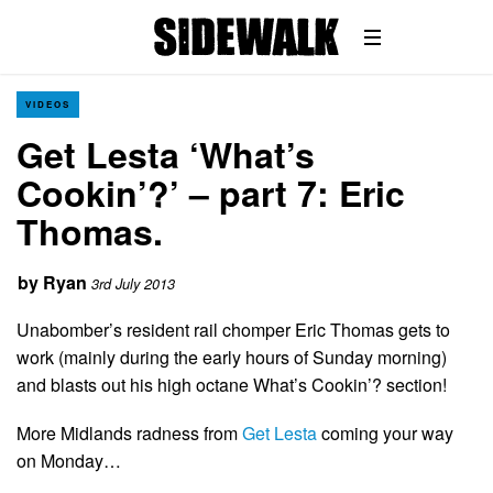
VIDEOS
Get Lesta ‘What’s
Cookin’?’ – part 7: Eric
Thomas.
by
Ryan
3rd July 2013
Unabomber’s resident rail chomper Eric Thomas gets to
work (mainly during the early hours of Sunday morning)
and blasts out his high octane What’s Cookin’? section!
More Midlands radness from
Get Lesta
coming your way
on Monday…