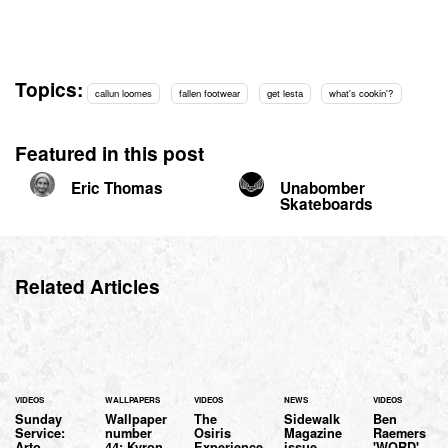
Topics:
callun loomes
fallen footwear
get lesta
what's cookin'?
Featured in this post
Eric Thomas
Unabomber
Skateboards
Related Articles
VIDEOS
WALLPAPERS
VIDEOS
NEWS
VIDEOS
Sunday
Wallpaper
The
Sidewalk
Ben
Service:
number
Osiris
Magazine
Raemers
Arto
44: Kyron
Experience
issue
'WORD'