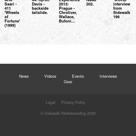
Saari -
Davis -
2013:
202.
interview
411
backside
Prague -
from
'Wheels
tailslide.
Chroliver,
Sidewalk
of
Wallace,
196
Fortune'
Bufoni...
(1999)
News
Videos
Events
Interviews
Gear
Legal
Privacy Policy
© Sidewalk Skateboarding 2026