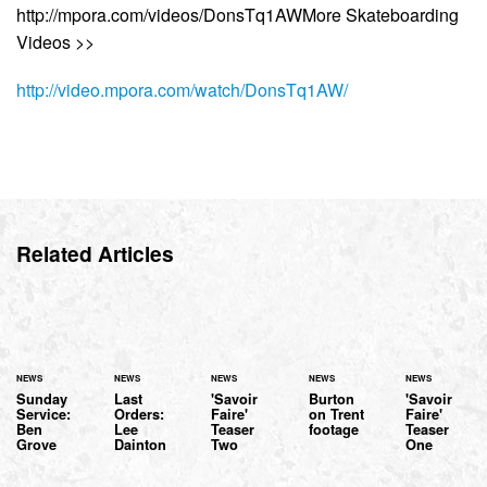
http://mpora.com/videos/DonsTq1AWMore Skateboarding
Videos >>
http://video.mpora.com/watch/DonsTq1AW/
Related Articles
NEWS
NEWS
NEWS
NEWS
NEWS
Sunday
Last
'Savoir
Burton
'Savoir
Service:
Orders:
Faire'
on Trent
Faire'
Ben
Lee
Teaser
footage
Teaser
Grove
Dainton
Two
One