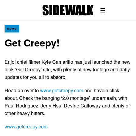
NEWS
Get Creepy!
Enjoi chief filmer Kyle Camarillo has just launched the new
look ‘Get Creepy’ site, with plenty of new footage and daily
updates for you all to absorb.
Head on over to
www.getcreepy.com
and have a click
about. Check the banging ‘2.0 montage’ underneath, with
Paul Rodriguez, Jerry Hsu, Devine Calloway and plenty of
other heavy hitters.
www.getcreepy.com