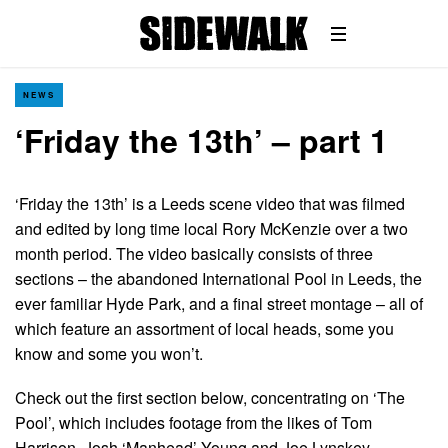
NEWS
‘Friday the 13th’ – part 1
‘Friday the 13th’ is a Leeds scene video that was filmed
and edited by long time local Rory McKenzie over a two
month period. The video basically consists of three
sections – the abandoned International Pool in Leeds, the
ever familiar Hyde Park, and a final street montage – all of
which feature an assortment of local heads, some you
know and some you won’t.
Check out the first section below, concentrating on ‘The
Pool’, which includes footage from the likes of Tom
Harrison, Josh ‘Manhead’ Young and Joe Lynskey…