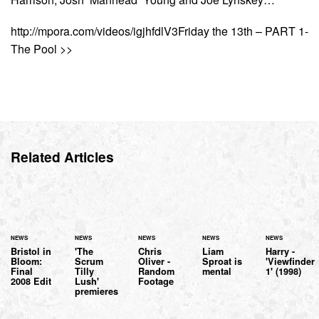
http://mpora.com/videos/igjhfdlV3Friday the 13th – PART 1-
The Pool >>
Related Articles
NEWS
NEWS
NEWS
NEWS
NEWS
Bristol in
'The
Chris
Liam
Harry -
Bloom:
Scrum
Oliver -
Sproat is
'Viewfinder
Final
Tilly
Random
mental
1' (1998)
2008 Edit
Lush'
Footage
premieres