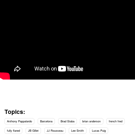
Topics:
Anthony Pappalardo
Barcelona
Brad Staba
brian anderson
french fred
fully flared
JB Gillet
JJ Rousseau
Lee Smith
Lucas Puig