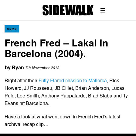
NEWS
French Fred – Lakai in
Barcelona (2004).
by
Ryan
7th November 2013
Right after their
Fully Flared mission to Mallorca
, Rick
Howard, JJ Rousseau, JB Gillet, Brian Anderson, Lucas
Puig, Lee Smith, Anthony Pappalardo, Brad Staba and Ty
Evans hit Barcelona.
Have a look at what went down in French Fred’s latest
archival recap clip…