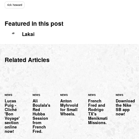
rick howard
Featured in this post
Lakai
Related Articles
NEWS
NEWS
NEWS
NEWS
NEWS
Lucas
Ali
Anton
French
Download
Puig -
Boulala's
Myhrvold
Fred and
the Nike
Cliché
Red
for Small
Rodrigo
SB app
'Bon
Hubba
Wheels.
TX's
now!
Voyage'
Session
Menikmati
section
from
Missions.
online
French
now!
Fred.