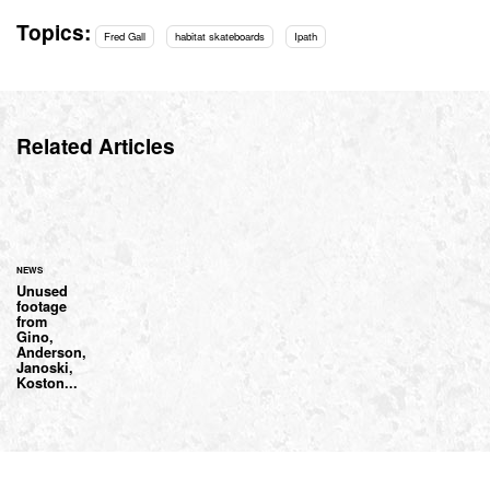
Topics:
Fred Gall
habitat skateboards
Ipath
Related Articles
NEWS
Unused
footage
from
Gino,
Anderson,
Janoski,
Koston...