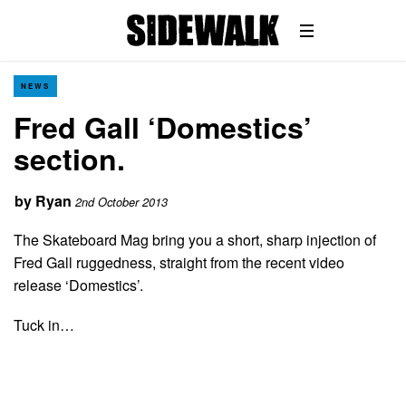
NEWS
Fred Gall ‘Domestics’
section.
by
Ryan
2nd October 2013
The Skateboard Mag bring you a short, sharp injection of
Fred Gall ruggedness, straight from the recent video
release ‘Domestics’.
Tuck in…