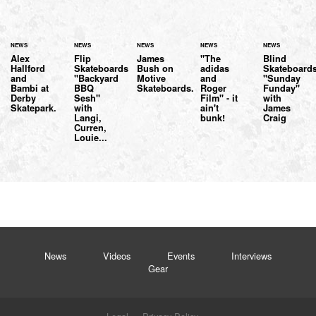
NEWS
NEWS
NEWS
NEWS
NEWS
Alex
Flip
James
"The
Blind
Hallford
Skateboards
Bush on
adidas
Skateboard
and
"Backyard
Motive
and
"Sunday
Bambi at
BBQ
Skateboards.
Roger
Funday"
Derby
Sesh"
Film" - it
with
Skatepark.
with
ain't
James
Langi,
bunk!
Craig
Curren,
Louie...
News
Videos
Events
Interviews
Gear