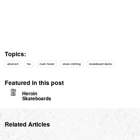
Topics:
altamont
fos
mark foster
skate clothing
skateboard decks
Featured in this post
Heroin
Skateboards
Related Articles