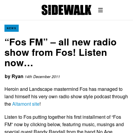
NEWS
“Fos FM” – all new radio
show from Fos! Listen
now…
by
Ryan
14th December 2011
Heroin and Landscape mastermind Fos has managed to
land himself his very own radio show style podcast through
the
Altamont site
!
Listen to Fos putting together his first installment of “Fos
FM” now by clicking below, featuring music, musings and
special guest Randy Randall from the band No Age.