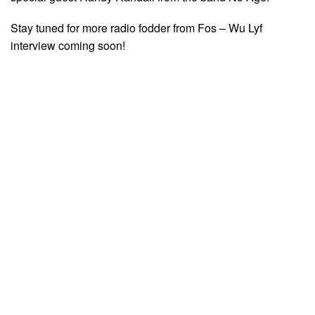
Stay tuned for more radio fodder from Fos – Wu Lyf
interview coming soon!