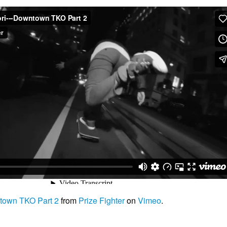
own TKO Part 2
from
Prize Fighter
on
Vimeo
.