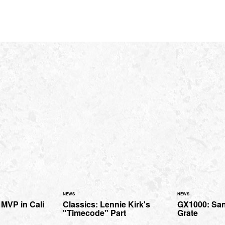
NEWS
NEWS
MVP in Cali
Classics: Lennie Kirk's
GX1000: San
"Timecode" Part
Grate