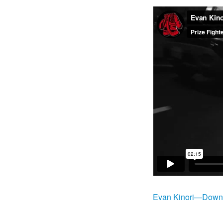
Evan Kinori—Downt