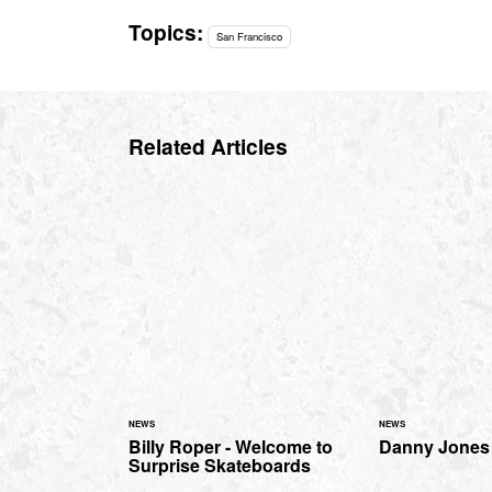
Topics:
San Francisco
Related Articles
NEWS
NEWS
Billy Roper - Welcome to
Danny Jones 
Surprise Skateboards