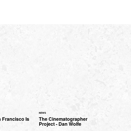
NEWS
 Francisco Is
The Cinematographer
Project - Dan Wolfe