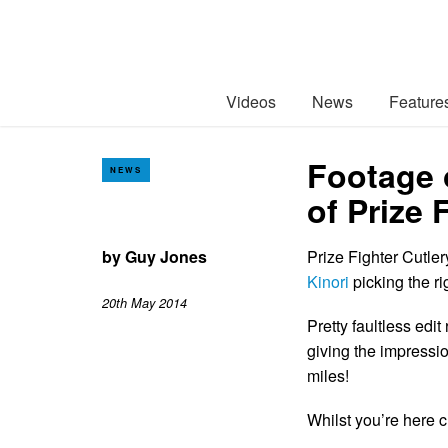
Videos
News
Feature
Footage 
NEWS
of Prize 
by
Guy Jones
Prize Fighter Cutle
Kinori
picking the ri
20th May 2014
Pretty faultless edi
giving the impression
miles!
Whilst you’re here 