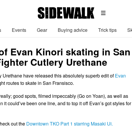
s
Events
Gear
Buying advice
Trick tips
Sk
of Evan Kinori skating in San
Fighter Cutlery Urethane
ry Urethane have released this absolutely superb edit of
Evan
ght routes to skate in San Fransisco.
t really; good spots, filmed impeccably (Go on Yoan), as well as
 it could’ve been one line, and to top it off Evan’s got styles for
check out the
Downtown TKO Part 1 starring Masaki Ui.