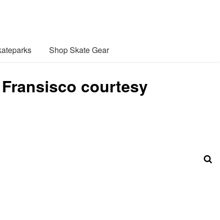
ateparks
Shop Skate Gear
 Fransisco courtesy