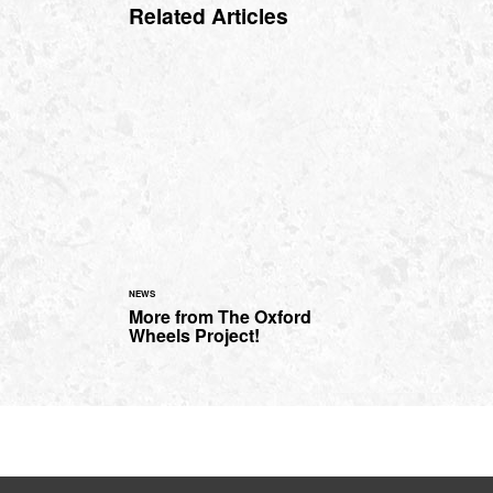
Related Articles
NEWS
More from The Oxford
Wheels Project!