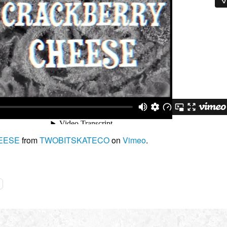
EESE
from
TWOBITSKATECO
on
Vimeo
.