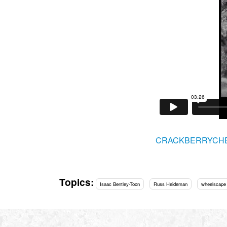
CRACKBERRYCH
Topics:
Isaac Bentley-Toon
Russ Heideman
wheelscape