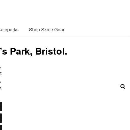
ateparks
Shop Skate Gear
 Park, Bristol.
,
t
,
.