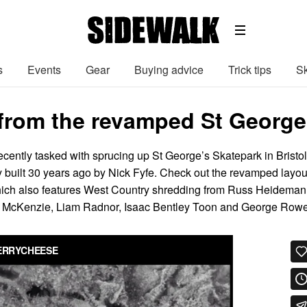
s
Events
Gear
Buying advice
Trick tips
Sk
from the revamped St George’s
ently tasked with sprucing up St George’s Skatepark in Bristol
y built 30 years ago by Nick Fyfe. Check out the revamped layou
which also features West Country shredding from Russ Heideman
rry McKenzie, Liam Radnor, Isaac Bentley Toon and George Rowe