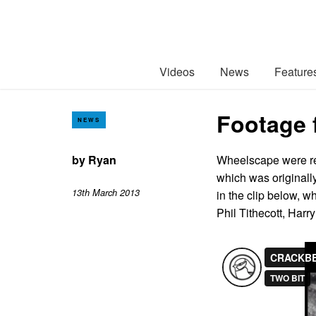
Videos
News
Feature
Footage 
NEWS
by
Ryan
Wheelscape were rec
which was originall
13th March 2013
in the clip below, 
Phil Tithecott, Ha