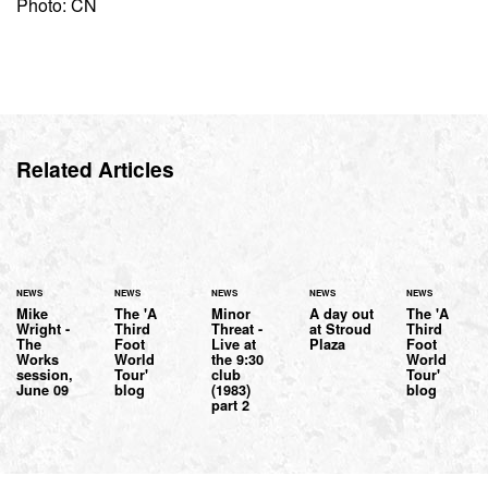
Photo: CN
Related Articles
NEWS
NEWS
NEWS
NEWS
NEWS
Mike
The 'A
Minor
A day out
The 'A
Wright -
Third
Threat -
at Stroud
Third
The
Foot
Live at
Plaza
Foot
Works
World
the 9:30
World
session,
Tour'
club
Tour'
June 09
blog
(1983)
blog
part 2