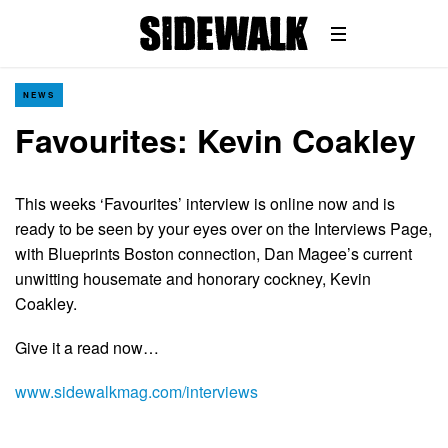
NEWS
Favourites: Kevin Coakley
This weeks ‘Favourites’ interview is online now and is
ready to be seen by your eyes over on the Interviews Page,
with Blueprints Boston connection, Dan Magee’s current
unwitting housemate and honorary cockney, Kevin
Coakley.
Give it a read now…
www.sidewalkmag.com/interviews