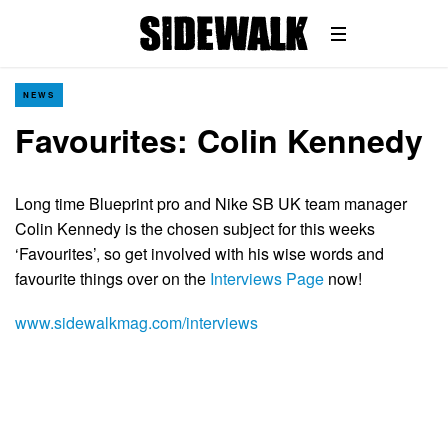
NEWS
Favourites: Colin Kennedy
Long time Blueprint pro and Nike SB UK team manager
Colin Kennedy is the chosen subject for this weeks
‘Favourites’, so get involved with his wise words and
favourite things over on the
Interviews Page
now!
www.sidewalkmag.com/interviews