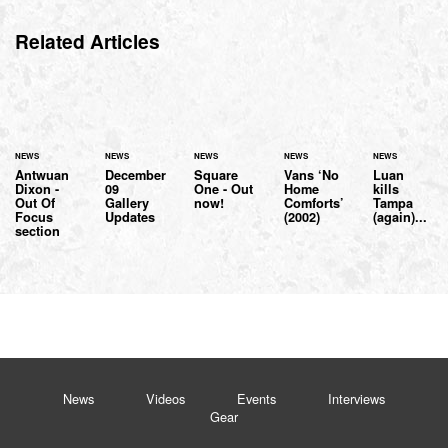
Related Articles
NEWS
NEWS
NEWS
NEWS
NEWS
Antwuan
December
Square
Vans ‘No
Luan
Dixon -
09
One - Out
Home
kills
Out Of
Gallery
now!
Comforts’
Tampa
Focus
Updates
(2002)
(again)...
section
News
Videos
Events
Interviews
Gear