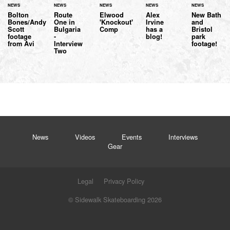
NEWS
NEWS
NEWS
NEWS
NEWS
Bolton
Route
Elwood
Alex
New Bath
Bones/Andy
One in
'Knockout'
Irvine
and
Scott
Bulgaria
Comp
has a
Bristol
footage
-
blog!
park
from Avi
Interview
footage!
Two
News
Videos
Events
Interviews
Gear
Legal
Privacy Policy
© Sidewalk Skateboarding 2026