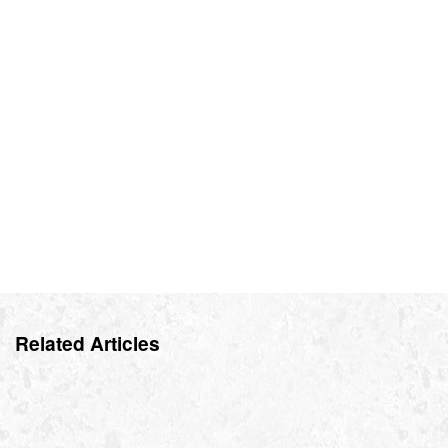
Related Articles