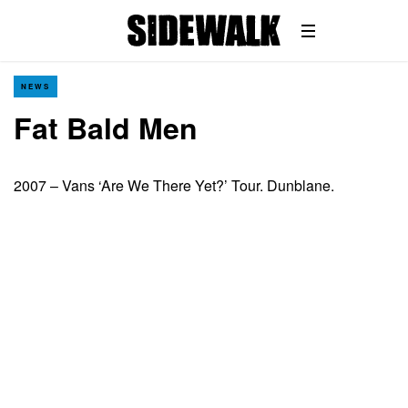
NEWS
Fat Bald Men
2007 – Vans ‘Are We There Yet?’ Tour. Dunblane.