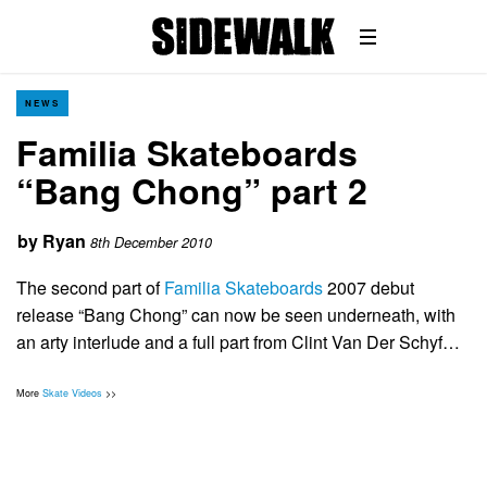
NEWS
Familia Skateboards
“Bang Chong” part 2
by
Ryan
8th December 2010
The second part of
Familia Skateboards
2007 debut
release “Bang Chong” can now be seen underneath, with
an arty interlude and a full part from Clint Van Der Schyf…
More
Skate Videos
>>