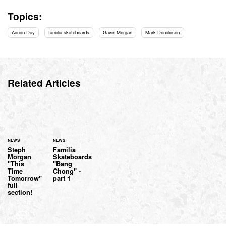
Topics:
Adrian Day
familia skateboards
Gavin Morgan
Mark Donaldson
Related Articles
NEWS
NEWS
Steph
Familia
Morgan
Skateboards
"This
"Bang
Time
Chong" -
Tomorrow"
part 1
full
section!