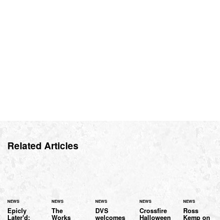
Related Articles
NEWS
NEWS
NEWS
NEWS
NEWS
Epicly
The
DVS
Crossfire
Ross
Later'd:
Works
welcomes
Halloween
Kemp on