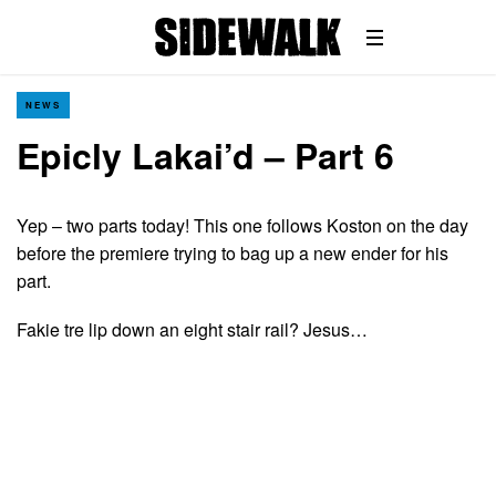
NEWS
Epicly Lakai’d – Part 6
Yep – two parts today! This one follows Koston on the day
before the premiere trying to bag up a new ender for his
part.
Fakie tre lip down an eight stair rail? Jesus…