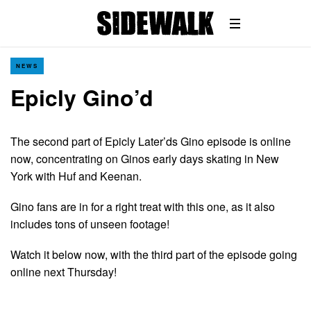
NEWS
Epicly Gino’d
The second part of Epicly Later’ds Gino episode is online
now, concentrating on Ginos early days skating in New
York with Huf and Keenan.
Gino fans are in for a right treat with this one, as it also
includes tons of unseen footage!
Watch it below now, with the third part of the episode going
online next Thursday!