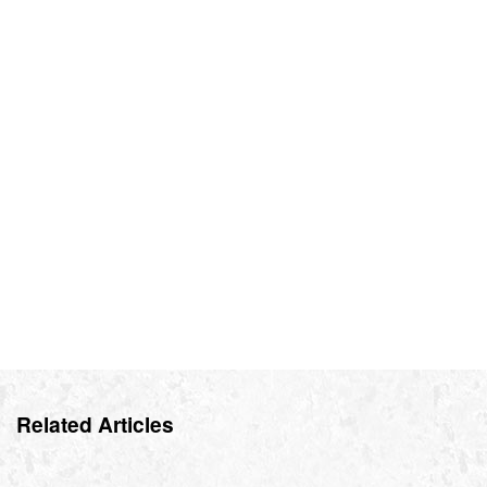
Related Articles