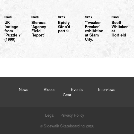
NEWS
NEWS
NEWS
NEWS
NEWS
UK
Stereos
Epicly
'Tweaker
Scott
footage
'Agency
Gino'd -
Freaker'
Whitaker
from
Field
part 9
exhibition
at
'Puzzle 7'
Report'
at Slam
Horfield
(1999)
City.
News
Videos
Events
Interviews
Gear
Legal
Privacy Policy
© Sidewalk Skateboarding 2026