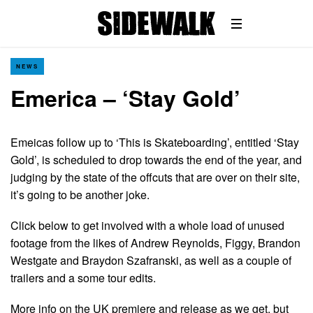
NEWS
Emerica – ‘Stay Gold’
Emeicas follow up to ‘This is Skateboarding’, entitled ‘Stay
Gold’, is scheduled to drop towards the end of the year, and
judging by the state of the offcuts that are over on their site,
it’s going to be another joke.
Click below to get involved with a whole load of unused
footage from the likes of Andrew Reynolds, Figgy, Brandon
Westgate and Braydon Szafranski, as well as a couple of
trailers and a some tour edits.
More info on the UK premiere and release as we get, but