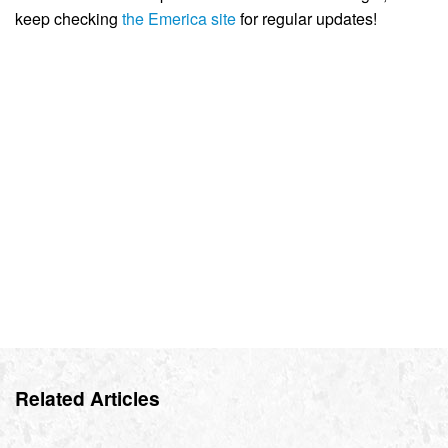
keep checking
the Emerica site
for regular updates!
Related Articles