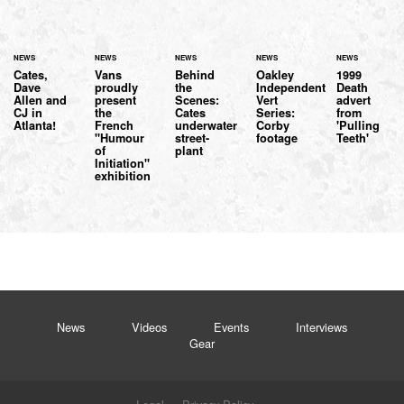
NEWS
NEWS
NEWS
NEWS
NEWS
Cates,
Vans
Behind
Oakley
1999
Dave
proudly
the
Independent
Death
Allen and
present
Scenes:
Vert
advert
CJ in
the
Cates
Series:
from
Atlanta!
French
underwater
Corby
'Pulling
"Humour
street-
footage
Teeth'
of
plant
Initiation"
exhibition
News
Videos
Events
Interviews
Gear