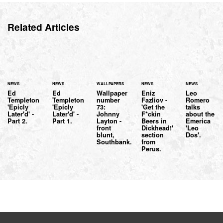
Related Articles
NEWS
NEWS
WALLPAPERS
NEWS
NEWS
Ed
Ed
Wallpaper
Eniz
Leo
Templeton
Templeton
number
Fazliov -
Romero
'Epicly
'Epicly
73:
'Get the
talks
Later'd' -
Later'd' -
Johnny
F*ckin
about the
Part 2.
Part 1.
Layton -
Beers in
Emerica
front
Dickhead!'
'Leo
blunt,
section
Dos'.
Southbank.
from
Perus.