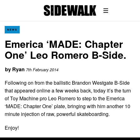
NEWS
Emerica ‘MADE: Chapter
One’ Leo Romero B-Side.
by
Ryan
7th February 2014
Following on from the ballistic Brandon Westgate B-Side
that appeared online a few weeks back, today it’s the turn
of Toy Machine pro Leo Romero to step to the Emerica
‘MADE: Chapter One’ plate, bringing with him another 10
minute injection of raw, powerful skateboarding.
Enjoy!