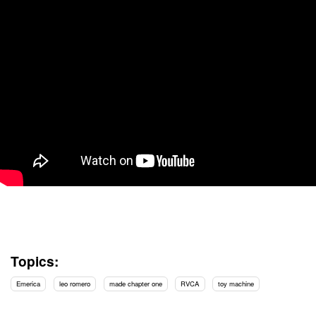
Topics:
Emerica
leo romero
made chapter one
RVCA
toy machine